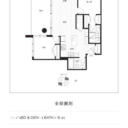
全部圖則
A1
/ 1BD & DEN • 1 BATH / 6-11