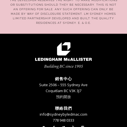
THE DEVELOPER RESERVES THE RIGHT TO MAKE MODIFICATIONS
OR SUBSTITUTIONS SHOULD THEY BE NECESSARY. THIS IS NOT
AN OFFERING FOR SALE. ANY SUCH OFFERING CAN ONLY BE
MADE BY WAY OF DISCLOSURE STATEMENT. LM SYDNEY HOMES
LIMITED PARTNERSHIP DEVELOPED AND BUILT THE QUALITY
RESIDENCES AT SYDNEY. E. & O.E.
銷售中心
Suite 2506 – 555 Sydney Ave
Coquitlam BC V3K 3J7
預約開放
聯絡我們
info@sydneybyledmac.com
778 948 0333