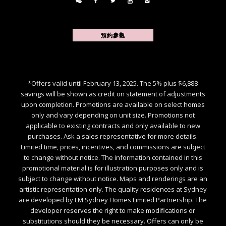
預約參觀
*Offers valid until February 13, 2025. The 5% plus $6,888
savings will be shown as credit on statement of adjustments
upon completion. Promotions are available on select homes
only and vary depending on unit size. Promotions not
applicable to existing contracts and only available to new
purchases. Ask a sales representative for more details.
Limited time, prices, incentives, and commissions are subject
to change without notice. The information contained in this
promotional material is for illustration purposes only and is
subject to change without notice. Maps and renderings are an
artistic representation only. The quality residences at Sydney
are developed by LM Sydney Homes Limited Partnership. The
developer reserves the right to make modifications or
substitutions should they be necessary. Offers can only be