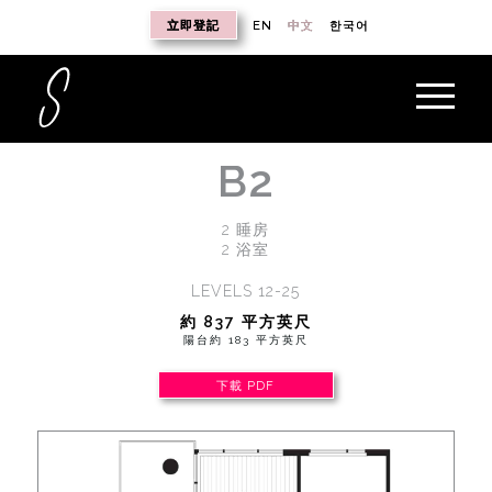
立即登記
EN
中文
한국어
B2
2 睡房
2 浴室
LEVELS 12-25
約 837 平方英尺
陽台約 183 平方英尺
下載 PDF