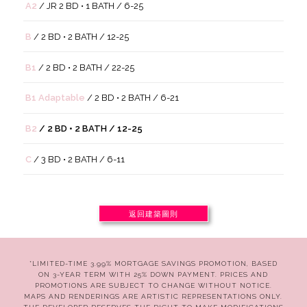
A2
/ JR 2 BD • 1 BATH / 6-25
B
/ 2 BD • 2 BATH / 12-25
B1
/ 2 BD • 2 BATH / 22-25
B1 Adaptable
/ 2 BD • 2 BATH / 6-21
B2
/ 2 BD • 2 BATH / 12-25
C
/ 3 BD • 2 BATH / 6-11
返回建築圖則
*LIMITED-TIME 3.99% MORTGAGE SAVINGS PROMOTION, BASED
ON 3-YEAR TERM WITH 25% DOWN PAYMENT. PRICES AND
PROMOTIONS ARE SUBJECT TO CHANGE WITHOUT NOTICE.
MAPS AND RENDERINGS ARE ARTISTIC REPRESENTATIONS ONLY.